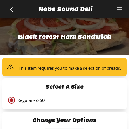
Hobe Sound Deli
Black Forest Ham Sandwich
This item
requires you to make a selection of
breads
.
Select A Size
Regular - 6.60
Change Your Options