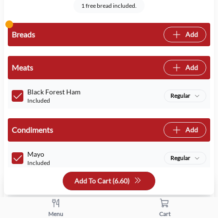
1 free bread included.
Breads
Add
Meats
Add
Black Forest Ham
Regular
Included
Condiments
Add
Mayo
Regular
Included
Add To Cart (
6.60
)
Mustard
Regular
Included
Menu
Cart