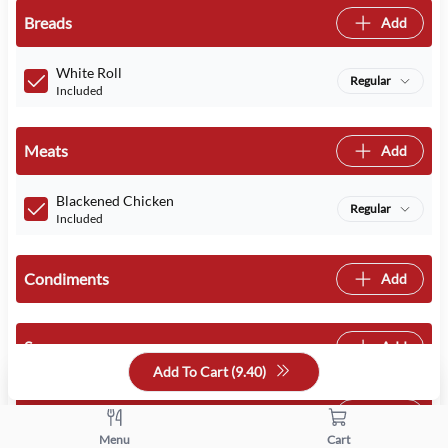
Breads
Add
White Roll
Regular
Included
Meats
Add
Blackened Chicken
Regular
Included
Condiments
Add
Sauces
Add
Add To Cart (
9.40
)
Cheeses
Add
Menu
Cart