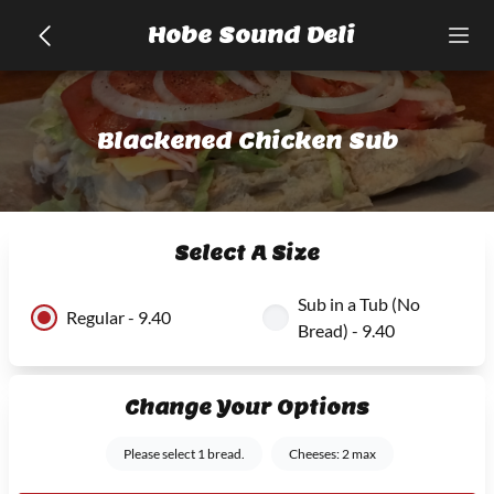
Hobe Sound Deli
Blackened Chicken Sub
Select A Size
Sub in a Tub (No
Regular - 9.40
Bread) - 9.40
Change Your Options
Please select 1 bread.
Cheeses: 2 max