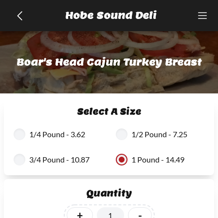
Hobe Sound Deli
Boar's Head Cajun Turkey Breast
Select A Size
1/4 Pound - 3.62
1/2 Pound - 7.25
3/4 Pound - 10.87
1 Pound - 14.49
Quantity
+
-