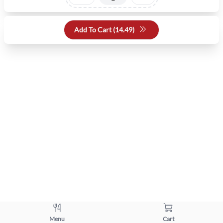
Add To Cart (
14.49
)
Menu
Cart