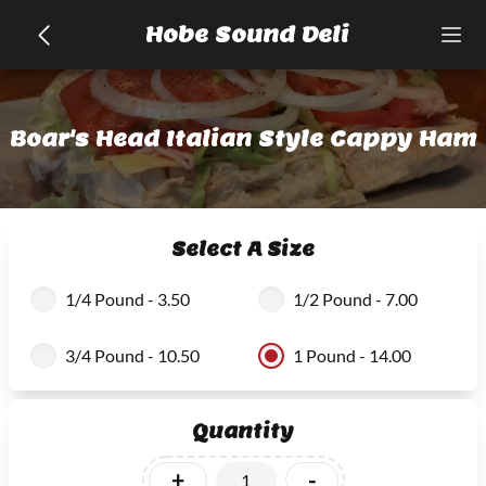
Hobe Sound Deli
Boar's Head Italian Style Cappy Ham
Select A Size
1/4 Pound - 3.50
1/2 Pound - 7.00
3/4 Pound - 10.50
1 Pound - 14.00
Quantity
+
-