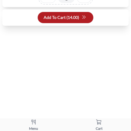
Add To Cart (
14.00
)
Menu
Cart