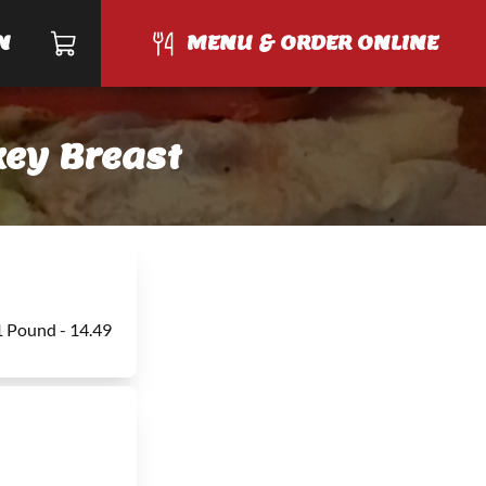
N
MENU & ORDER ONLINE
ey Breast
1 Pound - 14.49