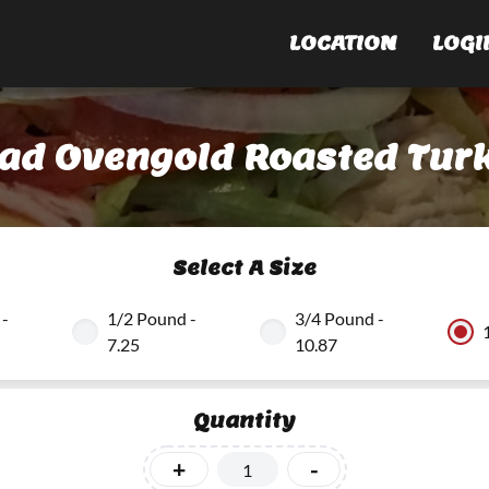
LOCATION
LOGI
ead Ovengold Roasted Turk
Select A Size
 -
1/2 Pound -
3/4 Pound -
7.25
10.87
Quantity
+
-