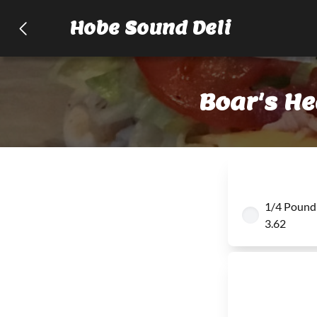
Hobe Sound Deli
Boar's H
1/4 Pound
3.62