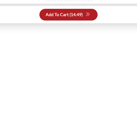
Add To Cart (
14.49
)