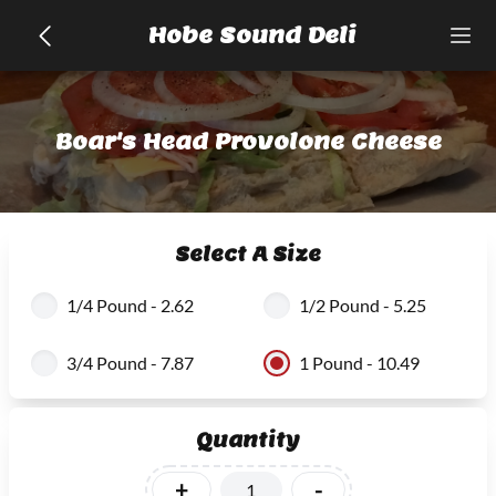
Hobe Sound Deli
Boar's Head Provolone Cheese
Select A Size
1/4 Pound - 2.62
1/2 Pound - 5.25
3/4 Pound - 7.87
1 Pound - 10.49
Quantity
+
-