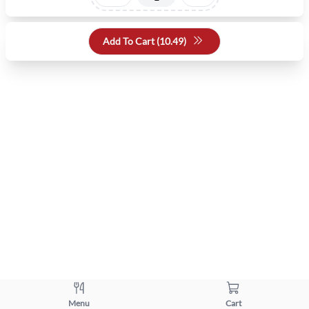
Add To Cart (
10.49
)
Menu
Cart