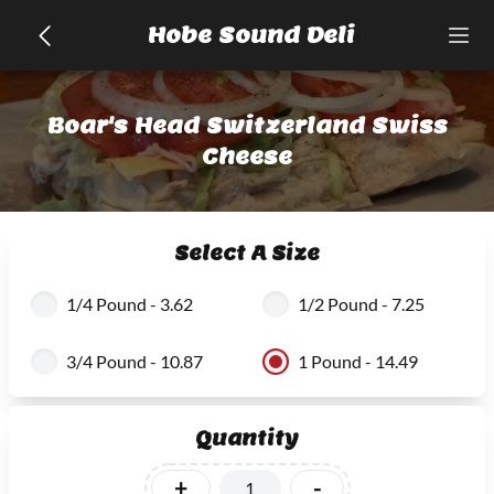
Hobe Sound Deli
Boar's Head Switzerland Swiss
Cheese
Select A Size
1/4 Pound - 3.62
1/2 Pound - 7.25
3/4 Pound - 10.87
1 Pound - 14.49
Quantity
+
-