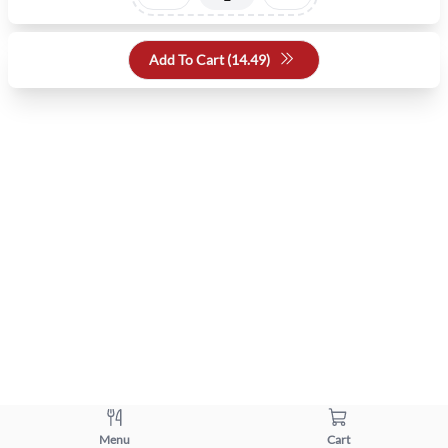
Add To Cart (
14.49
)
Menu
Cart