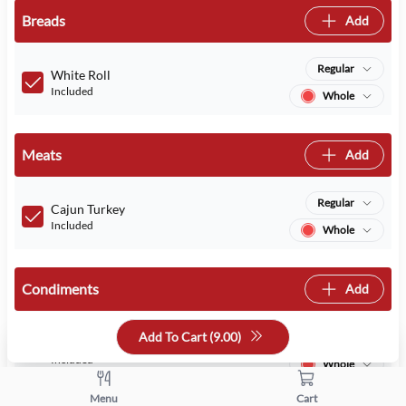
Breads
Add
Regular
White Roll
Included
Whole
Meats
Add
Regular
Cajun Turkey
Included
Whole
Condiments
Add
Add To Cart (
9.00
)
Regular
Mayo
Included
Whole
Menu
Cart