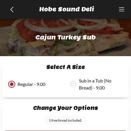
Hobe Sound Deli
Cajun Turkey Sub
Select A Size
Sub in a Tub (No
Regular - 9.00
Bread) - 9.00
Change Your Options
1 free bread included.