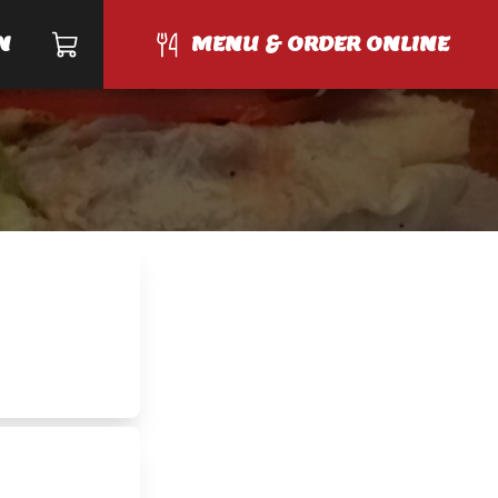
N
MENU & ORDER ONLINE