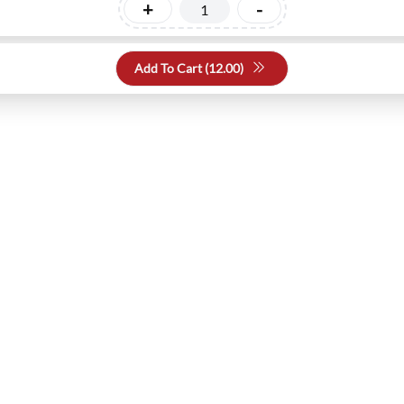
+
-
Add To Cart (
12.00
)