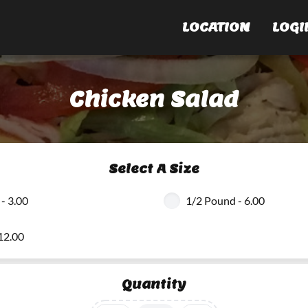
LOCATION
LOGI
Chicken Salad
Select A Size
- 3.00
1/2 Pound - 6.00
12.00
Quantity