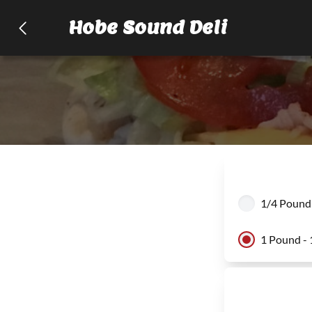
Hobe Sound Deli
1/4 Pound 
1 Pound - 