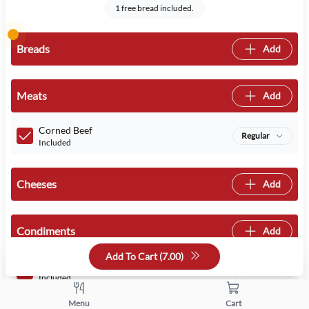
1 free bread included.
Breads
Add
Meats
Add
Corned Beef
Regular
Included
Cheeses
Add
Condiments
Add
Add To Cart (
7.00
)
Mayo
Regular
Included
Menu
Cart
Mustard