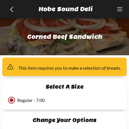
Hobe Sound Deli
Corned Beef Sandwich
This item
requires you to make a selection of
breads
.
Select A Size
Regular - 7.00
Change Your Options