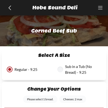
Hobe Sound Deli
Corned Beef Sub
Select A Size
Sub in a Tub (No
Regular - 9.25
Bread) - 9.25
Change Your Options
Please select 1 bread.
Cheeses: 2 max