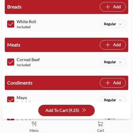
Breads
Add
White Roll
Regular
Included
Meats
Add
Corned Beef
Regular
Included
Condiments
Add
Mayo
Regular
Included
Add To Cart (
9.25
)
Mustard
Regular
Included
Menu
Cart