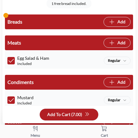
1 free bread included.
Breads
Add
Meats
Add
Egg Salad & Ham
Regular
Included
Condiments
Add
Mustard
Regular
Included
Add To Cart (
7.00
)
Sauces
Add
Menu
Cart