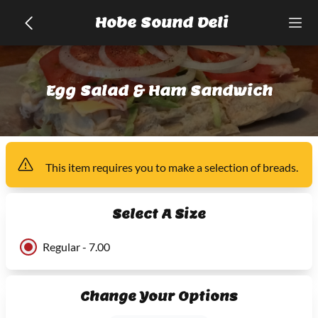
Hobe Sound Deli
Egg Salad & Ham Sandwich
This item
requires you to make a selection of
breads
.
Select A Size
Regular - 7.00
Change Your Options