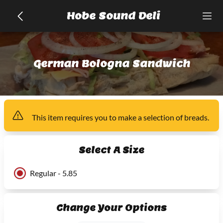
Hobe Sound Deli
German Bologna Sandwich
This item
requires you to make a selection of
breads
.
Select A Size
Regular - 5.85
Change Your Options