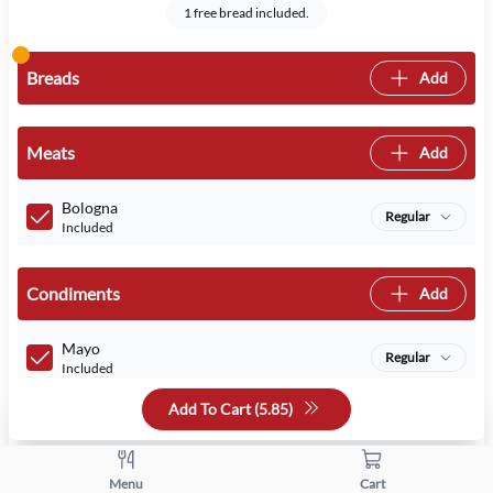
1 free bread included.
Breads
Add
Meats
Add
Bologna
Regular
Included
Condiments
Add
Mayo
Regular
Included
Add To Cart (
5.85
)
Mustard
Regular
Included
Menu
Cart