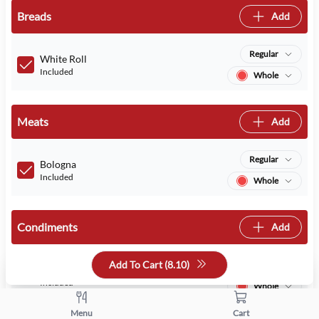
Breads
Add
Regular
White Roll
Included
Whole
Meats
Add
Regular
Bologna
Included
Whole
Condiments
Add
Add To Cart (
8.10
)
Regular
Mayo
Included
Whole
Menu
Cart