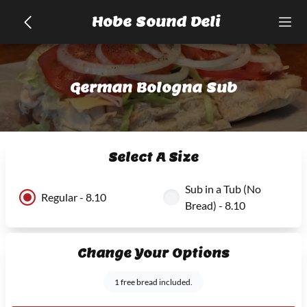
Hobe Sound Deli
German Bologna Sub
Select A Size
Sub in a Tub (No
Regular - 8.10
Bread) - 8.10
Change Your Options
1 free bread included.