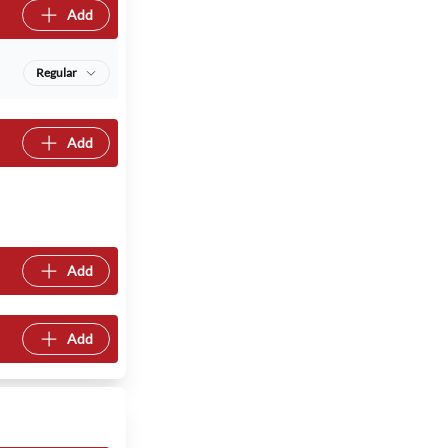
Add
Regular
Add
Add
Add