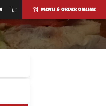
N
MENU & ORDER ONLINE