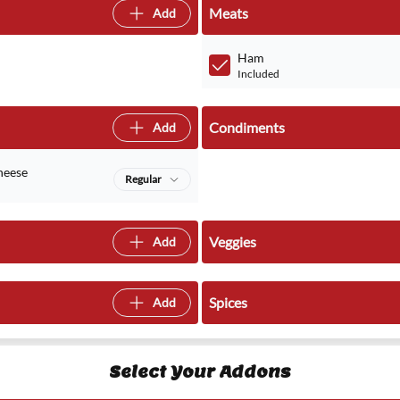
Meats
Add
Ham
Included
Condiments
Add
heese
Regular
Veggies
Add
Spices
Add
Select Your Addons