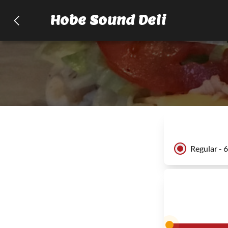
Hobe Sound Deli
Regular - 