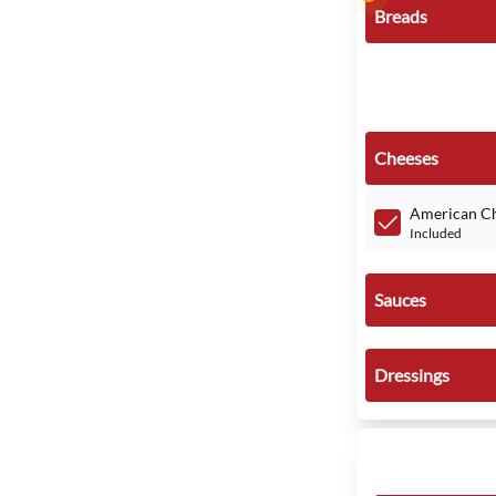
Breads
Cheeses
American C
Included
Sauces
Dressings