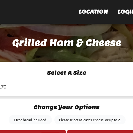
LOCATION
LOGI
Grilled Ham & Cheese
Select A Size
6.70
Change Your Options
1 free bread included.
Please select at least 1 cheese, or up to 2.