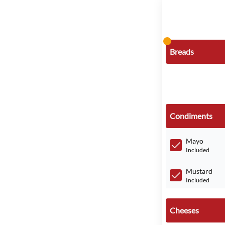
Breads
Condiments
Mayo
Included
Mustard
Included
Cheeses