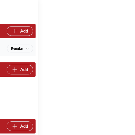
Add
Regular
Add
Add