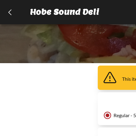
Hobe Sound Deli
This i
Regular - 