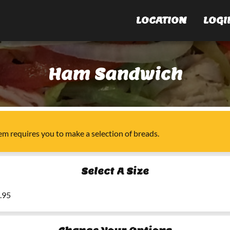
LOCATION
LOGI
Ham Sandwich
tem
requires you to make a selection of
breads
.
Select A Size
5.95