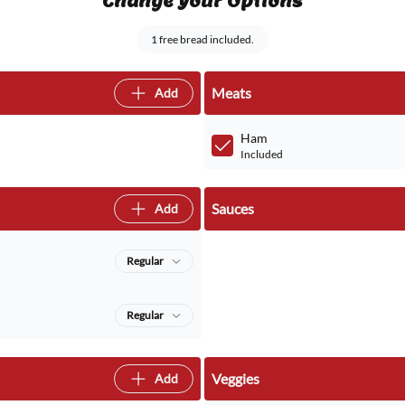
Change Your Options
1 free bread included.
Meats
Add
Ham
Included
Sauces
Add
Regular
Regular
Veggies
Add