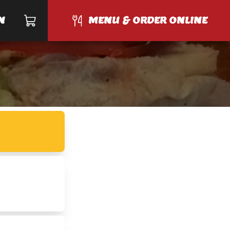
N
MENU & ORDER ONLINE