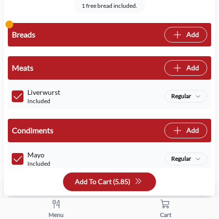
1 free bread included.
Breads
Add
Meats
Add
Liverwurst
Regular
Included
Condiments
Add
Mayo
Regular
Included
Add To Cart (
5.85
)
Mustard
Regular
Included
Menu
Cart