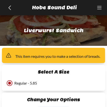
Hobe Sound Deli
Liverwurst Sandwich
This item
requires you to make a selection of
breads
.
Select A Size
Regular - 5.85
Change Your Options