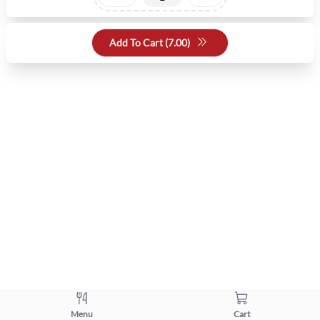
Add To Cart (
7.00
)
Menu
Cart