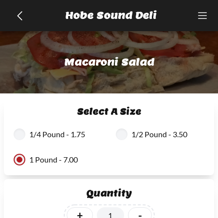
Hobe Sound Deli
Macaroni Salad
Select A Size
1/4 Pound - 1.75
1/2 Pound - 3.50
1 Pound - 7.00
Quantity
+
-