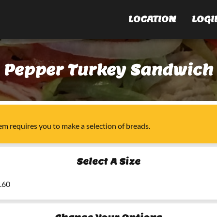
LOCATION
LOGI
Pepper Turkey Sandwich
tem
requires you to make a selection of
breads
.
Select A Size
6.60