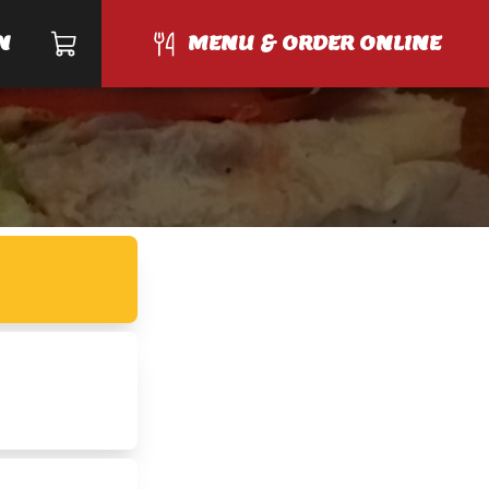
N
MENU & ORDER ONLINE