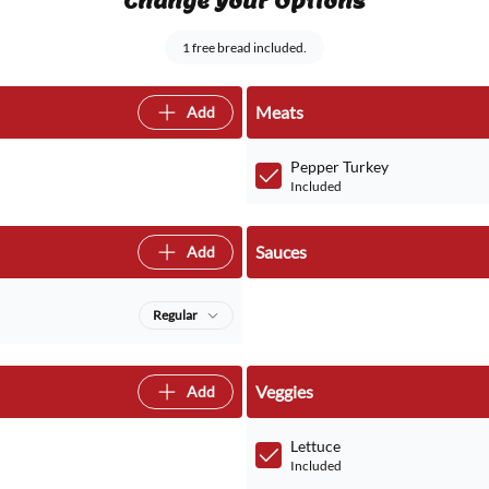
Change Your Options
1 free bread included.
Meats
Add
Pepper Turkey
Included
Sauces
Add
Regular
Veggies
Add
Lettuce
Included