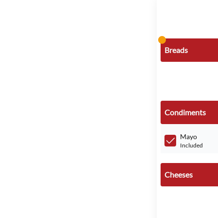
Breads
Condiments
Mayo
Included
Cheeses