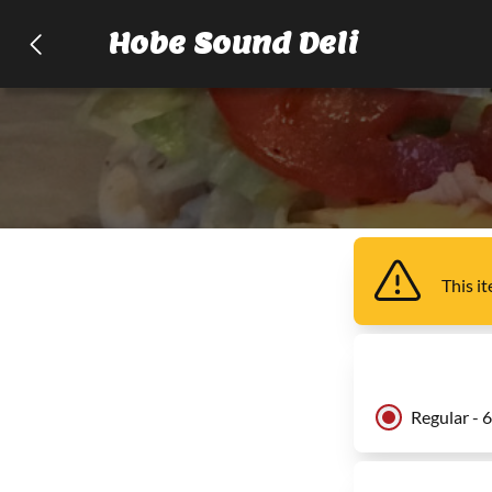
Hobe Sound Deli
This i
Regular - 