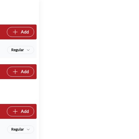
Add
Regular
Add
Add
Regular