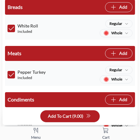
Breads
Add
Regular
White Roll
Included
Whole
Meats
Add
Regular
Pepper Turkey
Included
Whole
Condiments
Add
Add To Cart (
9.00
)
Regular
Mayo
Included
Whole
Menu
Cart