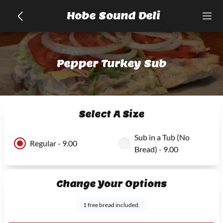
Hobe Sound Deli
Pepper Turkey Sub
Select A Size
Sub in a Tub (No
Regular - 9.00
Bread) - 9.00
Change Your Options
1 free bread included.