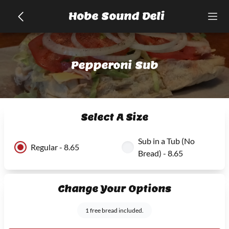
Hobe Sound Deli
Pepperoni Sub
Select A Size
Sub in a Tub (No
Regular - 8.65
Bread) - 8.65
Change Your Options
1 free bread included.