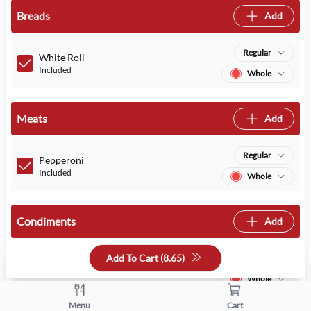
Breads
Add
Regular
White Roll
Included
Whole
Meats
Add
Regular
Pepperoni
Included
Whole
Condiments
Add
Add To Cart (
8.65
)
Regular
Mayo
Included
Whole
Menu
Cart