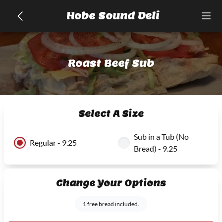
Hobe Sound Deli
Roast Beef Sub
Select A Size
Sub in a Tub (No
Regular - 9.25
Bread) - 9.25
Change Your Options
1 free bread included.