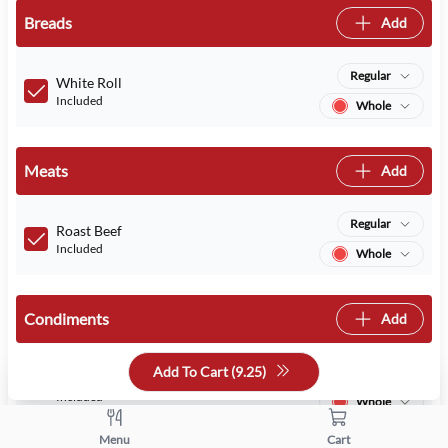
Breads
Add
Regular
White Roll
Included
Whole
Meats
Add
Regular
Roast Beef
Included
Whole
Condiments
Add
Add To Cart (
9.25
)
Regular
Mustard
Included
Whole
Menu
Cart