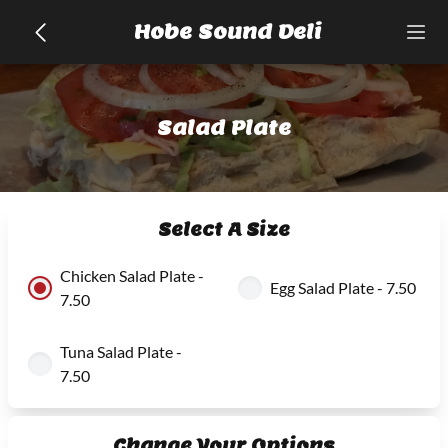
Hobe Sound Deli
Salad Plate
Select A Size
Chicken Salad Plate -
Egg Salad Plate - 7.50
7.50
Tuna Salad Plate -
7.50
Change Your Options