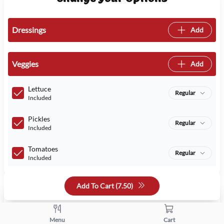
Dressings
Add
Veggies
Add
Lettuce
Regular
Included
Pickles
Regular
Included
Tomatoes
Regular
Included
Add To Cart (
7.50
)
Quantity
+
-
Menu
Cart