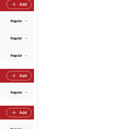
Add
Regular
Regular
Regular
Add
Regular
Add