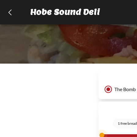
Hobe Sound Deli
The Bomb 
1 free bread