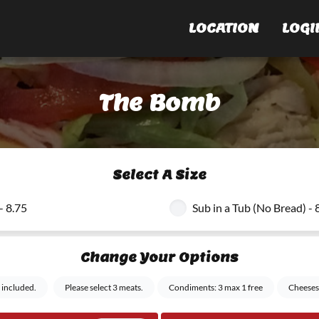
LOCATION
LOGI
The Bomb
Select A Size
- 8.75
Sub in a Tub (No Bread) - 
Change Your Options
 included.
Please select 3 meats.
Condiments: 3 max 1 free
Cheeses: