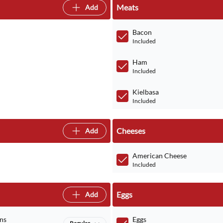
Meats
Add
Bacon
Included
Ham
Included
Kielbasa
Included
Cheeses
Add
American Cheese
Included
Eggs
Add
ns
Eggs