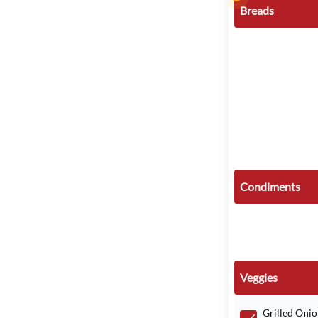
Breads
Condiments
Veggies
Grilled Onio