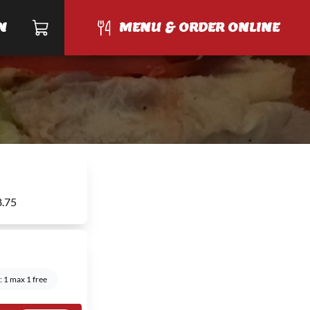
N
MENU & ORDER ONLINE
8.75
 1 max 1 free