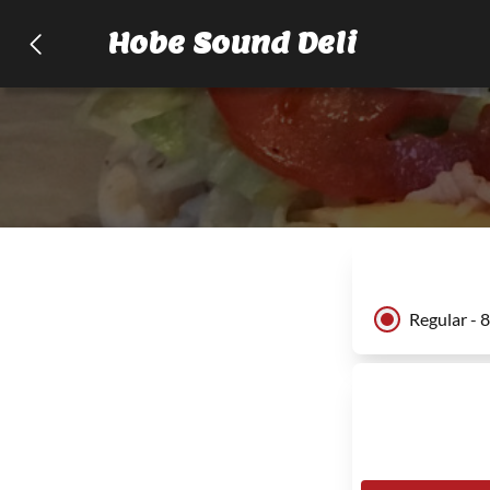
Hobe Sound Deli
Regular - 