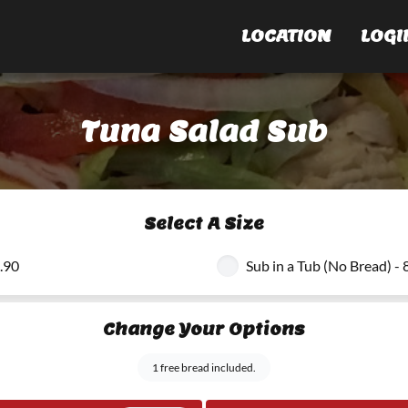
LOCATION
LOGI
Tuna Salad Sub
Select A Size
8.90
Sub in a Tub (No Bread) - 
Change Your Options
1 free bread included.