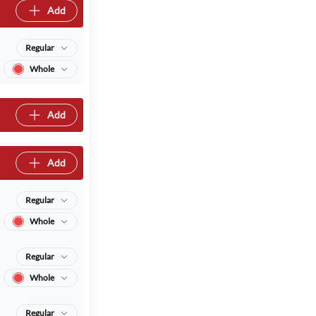
Add
Regular
Whole
Add
Add
Regular
Whole
Regular
Whole
Regular