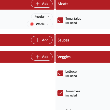
Meats
Add
Regular
Tuna Salad
Included
Whole
Sauces
Add
Veggies
Add
Lettuce
Included
Tomatoes
Included