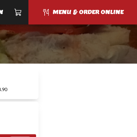
N
MENU & ORDER ONLINE
8.90