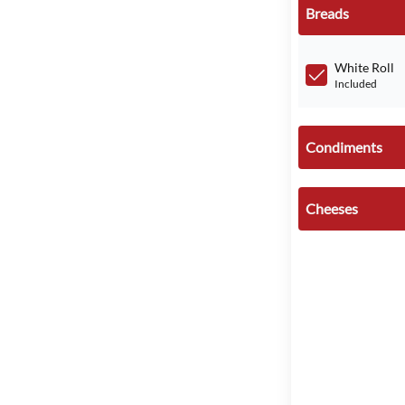
Breads
White Roll
Included
Condiments
Cheeses