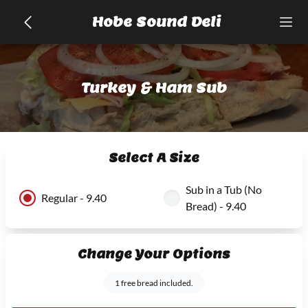
Hobe Sound Deli
Turkey & Ham Sub
Select A Size
Sub in a Tub (No
Regular - 9.40
Bread) - 9.40
Change Your Options
1 free bread included.