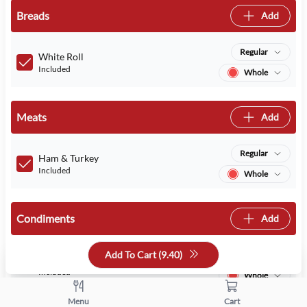
Breads
Add
Regular
White Roll
Included
Whole
Meats
Add
Regular
Ham & Turkey
Included
Whole
Condiments
Add
Add To Cart (
9.40
)
Regular
Mayo
Included
Whole
Menu
Cart