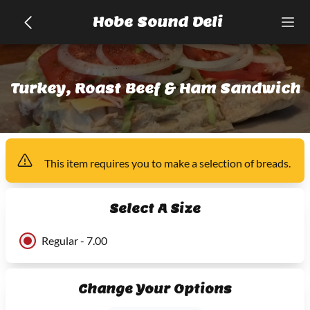
Hobe Sound Deli
Turkey, Roast Beef & Ham Sandwich
This item
requires you to make a selection of
breads
.
Select A Size
Regular - 7.00
Change Your Options