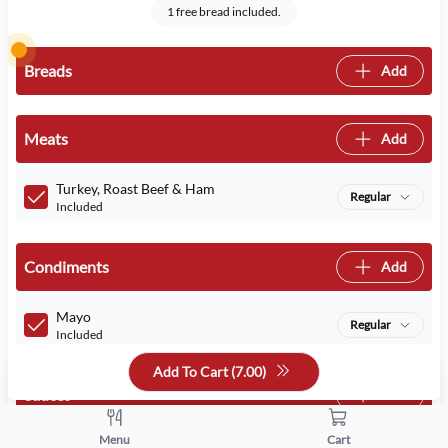
1 free bread included.
Breads
Add
Meats
Add
Turkey, Roast Beef & Ham
Regular
Included
Condiments
Add
Mayo
Regular
Included
Add To Cart (
7.00
)
Sauces
Add
Menu
Cart