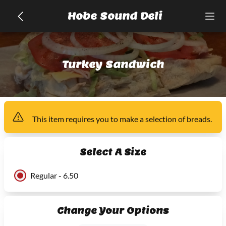
Hobe Sound Deli
Turkey Sandwich
This item
requires you to make a selection of
breads
.
Select A Size
Regular - 6.50
Change Your Options