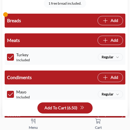
1 free bread included.
Breads
Add
Meats
Add
Turkey
Regular
Included
Condiments
Add
Mayo
Regular
Included
Add To Cart (
6.50
)
Sauces
Add
Menu
Cart