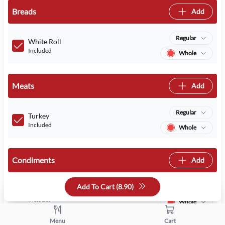
Breads
Add
Regular
White Roll
Included
Whole
Meats
Add
Regular
Turkey
Included
Whole
Condiments
Add
Add To Cart (
8.90
)
Regular
Mayo
Included
Whole
Menu
Cart