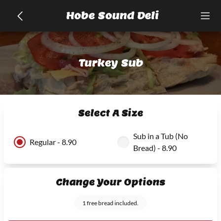
Hobe Sound Deli
Turkey Sub
Select A Size
Sub in a Tub (No
Regular - 8.90
Bread) - 8.90
Change Your Options
1 free bread included.